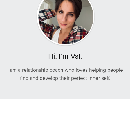
Hi, I’m Val.
I am a relationship coach who loves helping people
find and develop their perfect inner self.