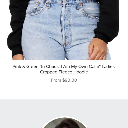
Pink & Green "In Chaos, I Am My Own Calm" Ladies'
Cropped Fleece Hoodie
From $90.00