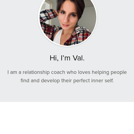
Hi, I’m Val.
I am a relationship coach who loves helping people
find and develop their perfect inner self.