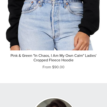
Pink & Green "In Chaos, I Am My Own Calm" Ladies'
Cropped Fleece Hoodie
From $90.00